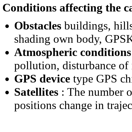
Conditions affecting the ca
Obstacles
buildings, hills
shading own body, GPSK
Atmospheric conditions
pollution, disturbance of 
GPS device
type GPS chi
Satellites
: The number of 
positions change in traject