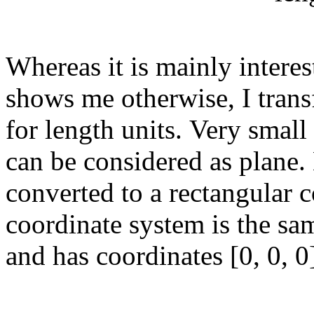
Whereas it is mainly inter
shows me otherwise, I trans
for length units. Very small
can be considered as plane
converted to a rectangular 
coordinate system is the sam
and has coordinates [0, 0, 0