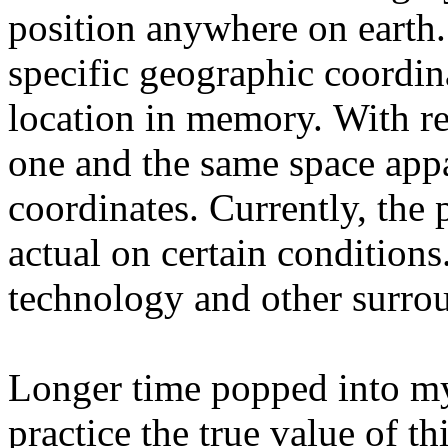
position anywhere on earth. 
specific geographic coordina
location in memory. With re
one and the same space appa
coordinates. Currently, the p
actual on certain conditions
technology and other surro
Longer time popped into my
practice the true value of t