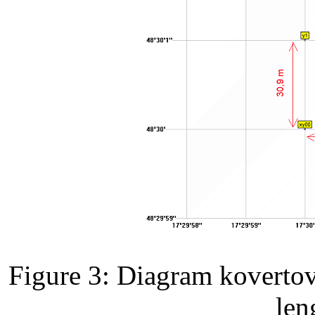
Figure 3: Diagram kovertov
len