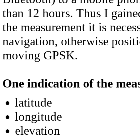
than 12 hours. Thus I gain
the measurement it is necess
navigation, otherwise posit
moving GPSK.
One indication of the meas
latitude
longitude
elevation