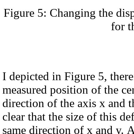
Figure 5: Changing the disp
for t
I depicted in Figure 5, there
measured position of the cen
direction of the axis x and t
clear that the size of this d
same direction of x and y. At