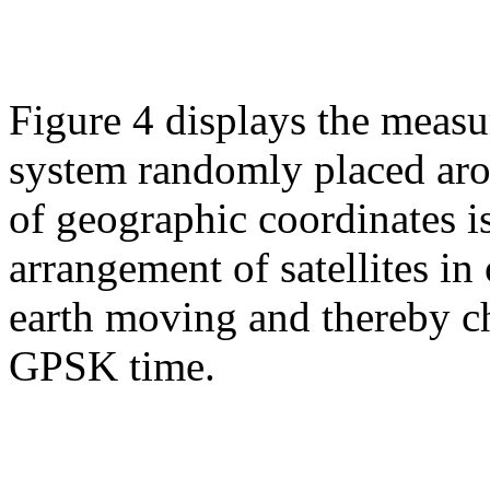
Figure 4 displays the measu
system randomly placed arou
of geographic coordinates 
arrangement of satellites in 
earth moving and thereby ch
GPSK time.