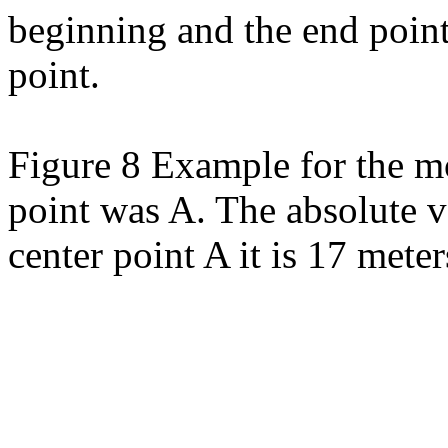
beginning and the end point
point.
Figure 8 Example for the mo
point was A. The absolute v
center point A it is 17 meter