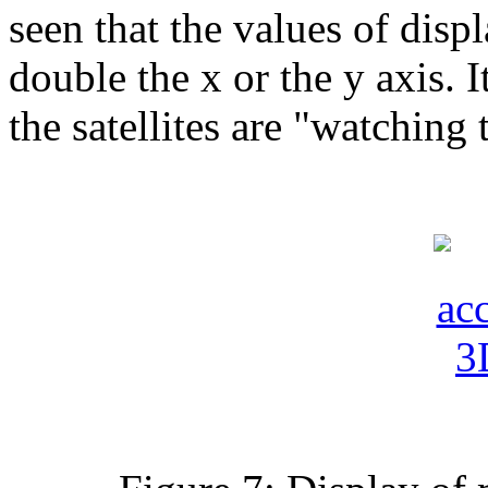
seen that the values ​​of dis
double the x or the y axis. I
the satellites are "watchin