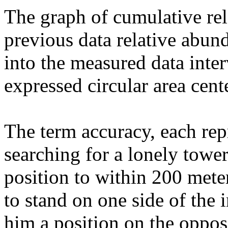
The graph of cumulative rel
previous data relative abund
into the measured data inter
expressed circular area cent
The term accuracy, each re
searching for a lonely towe
position to within 200 mete
to stand on one side of the
him a position on the opposi