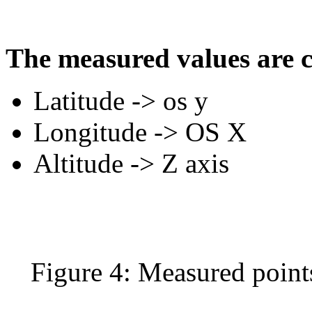
The measured values ​​are 
Latitude -> os y
Longitude -> OS X
Altitude -> Z axis
Figure 4: Measured point