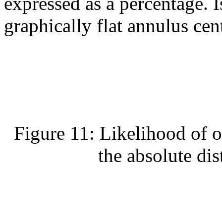
expressed as a percentage. I
graphically flat annulus cent
Figure 11: Likelihood of o
the absolute dis