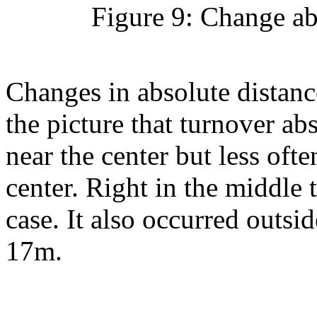
Figure 9: Change ab
Changes in absolute distance
the picture that turnover ab
near the center but less oft
center. Right in the middle 
case. It also occurred outsid
17m.