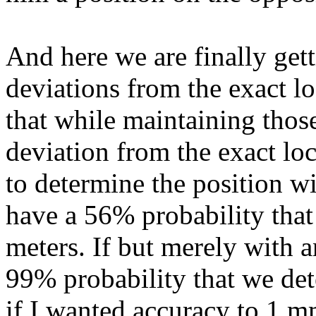
And here we are finally get
deviations from the exact l
that while maintaining those
deviation from the exact lo
to determine the position wi
have a 56% probability that 
meters. If but merely with a
99% probability that we det
if I wanted accuracy to 1 m