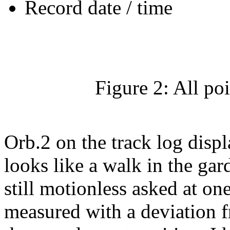
Record date / time
Figure 2: All po
Orb.2 on the track log disp
looks like a walk in the 
still motionless asked at one
measured with a deviation f