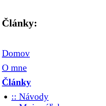
Články:
Domov
O mne
Články
:: Návody