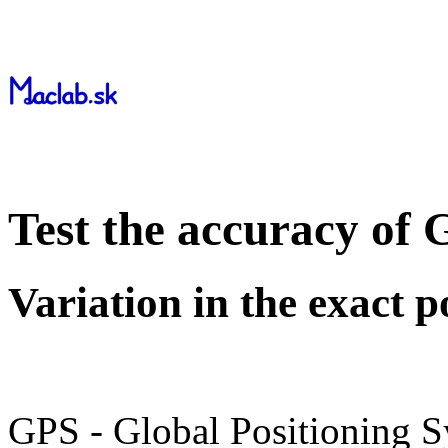
Test the accuracy of
Variation in the exact p
GPS - Global Positioning S