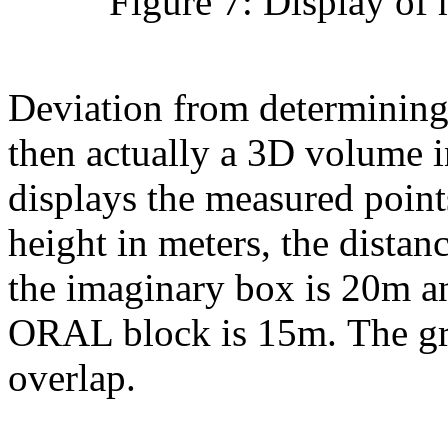
Figure 7: Display of 
Deviation from determining 
then actually a 3D volume i
displays the measured point
height in meters, the distan
the imaginary box is 20m an
ORAL block is 15m. The gra
overlap.