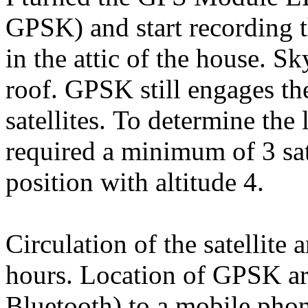
GPSK) and start recording t
in the attic of the house. S
roof. GPSK still engages th
satellites. To determine the 
required a minimum of 3 sat
position with altitude 4.
Circulation of the satellite
hours. Location of GPSK are
Bluetooth) to a mobile phon