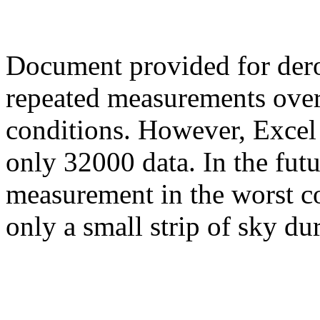
Document provided for der
repeated measurements over
conditions. However, Excel
only 32000 data. In the futu
measurement in the worst c
only a small strip of sky du