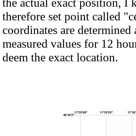
the actual exact position, I
therefore set point called 
coordinates are determined a
measured values ​​for 12 hou
deem the exact location.