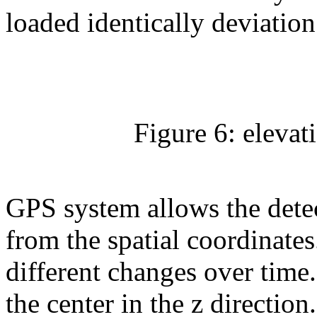
loaded identically deviation
Figure 6: elevat
GPS system allows the detect
from the spatial coordinates
different changes over time.
the center in the z directio