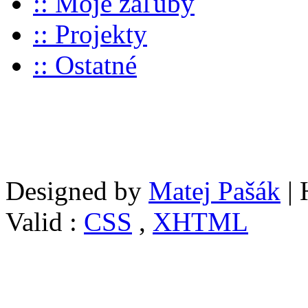
:: Moje záľuby
:: Projekty
:: Ostatné
Designed by
Matej Pašák
| 
Valid :
CSS
,
XHTML