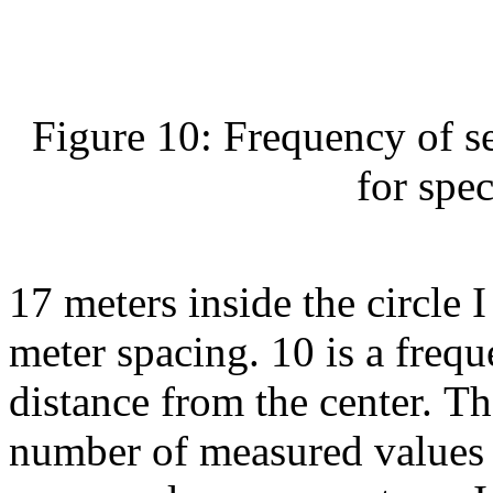
Figure 10: Frequency of set
for spec
17 meters inside the circle 
meter spacing. 10 is a frequ
distance from the center. Th
number of measured values ​​