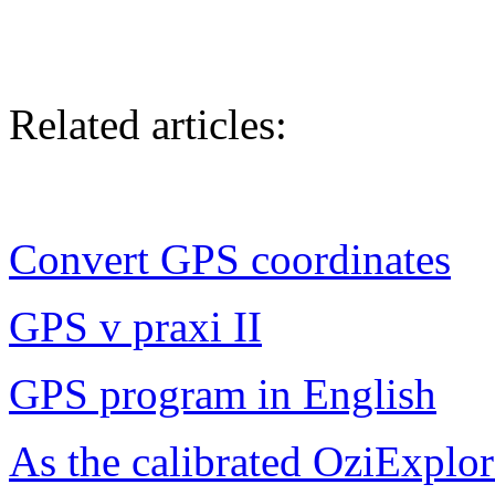
Related articles:
Convert GPS coordinates
GPS v praxi II
GPS program in English
As the calibrated OziExplo