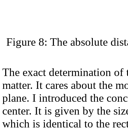
Figure 8: The absolute dis
The exact determination of t
matter. It cares about the m
plane. I introduced the conc
center. It is given by the siz
which is identical to the re