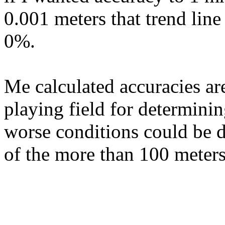
0.001 meters that trend line
0%.
Me calculated accuracies are
playing field for determini
worse conditions could be d
of the more than 100 meters