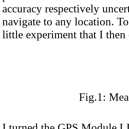
accuracy respectively uncer
navigate to any location. To 
little experiment that I then
Fig.1: Mea
I turned the GPS Module LD